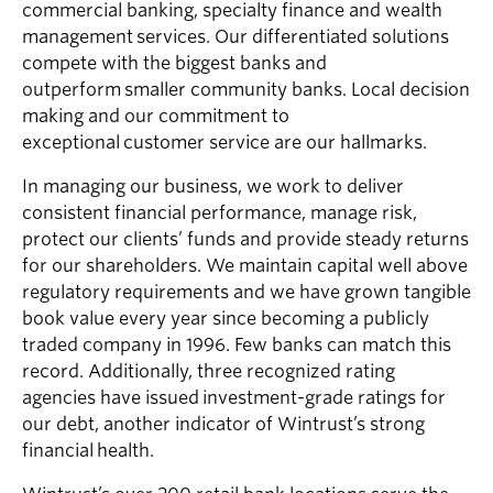
commercial banking, specialty finance and wealth
management services. Our differentiated solutions
compete with the biggest banks and
outperform smaller community banks. Local decision
making and our commitment to
exceptional customer service are our hallmarks.
In managing our business, we work to deliver
consistent financial performance, manage risk,
protect our clients’ funds and provide steady returns
for our shareholders. We maintain capital well above
regulatory requirements and we have grown tangible
book value every year since becoming a publicly
traded company in 1996. Few banks can match this
record. Additionally, three recognized rating
agencies have issued investment-grade ratings for
our debt, another indicator of Wintrust’s strong
financial health.