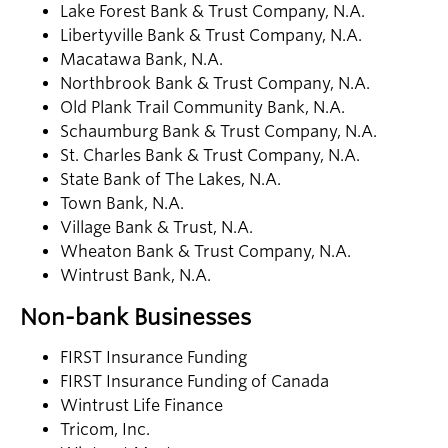
Lake Forest Bank & Trust Company, N.A.
Libertyville Bank & Trust Company, N.A.
Macatawa Bank, N.A.
Northbrook Bank & Trust Company, N.A.
Old Plank Trail Community Bank, N.A.
Schaumburg Bank & Trust Company, N.A.
St. Charles Bank & Trust Company, N.A.
State Bank of The Lakes, N.A.
Town Bank, N.A.
Village Bank & Trust, N.A.
Wheaton Bank & Trust Company, N.A.
Wintrust Bank, N.A.
Non-bank Businesses
FIRST Insurance Funding
FIRST Insurance Funding of Canada
Wintrust Life Finance
Tricom, Inc.