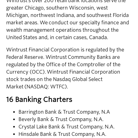
Wintrust’s over 200 retail bank locations serve the
greater Chicago, southern Wisconsin, west
Michigan, northwest Indiana, and southwest Florida
market areas. We conduct our specialty finance and
wealth management operations throughout the
United States and, in certain cases, Canada.
Wintrust Financial Corporation is regulated by the
Federal Reserve. Wintrust Community Banks are
regulated by the Office of the Comptroller of the
Currency (OCC). Wintrust Financial Corporation
stock trades on the Nasdaq Global Select
Market (NASDAQ: WTFC).
16 Banking Charters
Barrington Bank & Trust Company, N.A
Beverly Bank & Trust Company, N.A.
Crystal Lake Bank & Trust Company, N.A.
Hinsdale Bank & Trust Company, N.A.