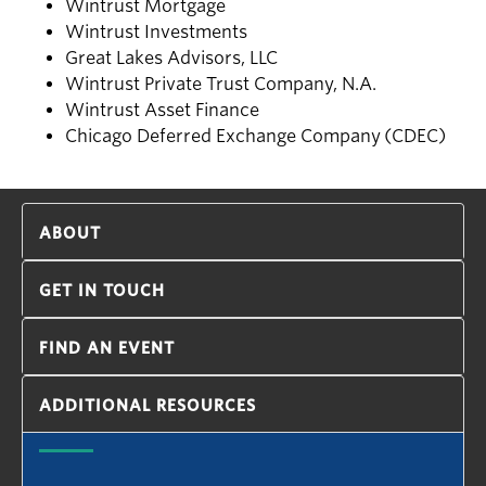
Wintrust Mortgage
Wintrust Investments
Great Lakes Advisors, LLC
Wintrust Private Trust Company, N.A.
Wintrust Asset Finance
Chicago Deferred Exchange Company (CDEC)
ABOUT
GET IN TOUCH
FIND AN EVENT
ADDITIONAL RESOURCES