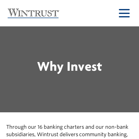
Why Invest
Through our 16 banking charters and our non-bank
subsidiaries, Wintrust delivers community banking,