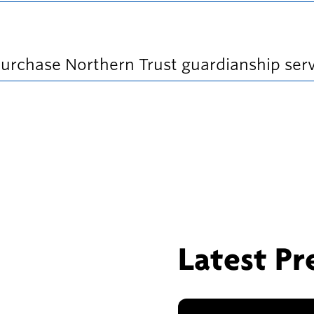
n
e
w
w
purchase Northern Trust guardianship serv
i
n
d
o
w
)
Latest Pr