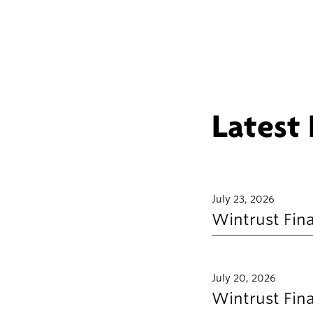
Latest
July 23, 2026
Wintrust Fin
July 20, 2026
Wintrust Fin