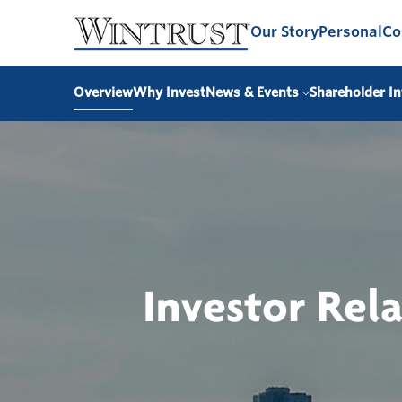
Our Story
Personal
Co
Overview
Why Invest
News & Events
Shareholder In
Investor Rel