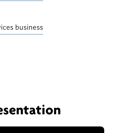
ices business
esentation