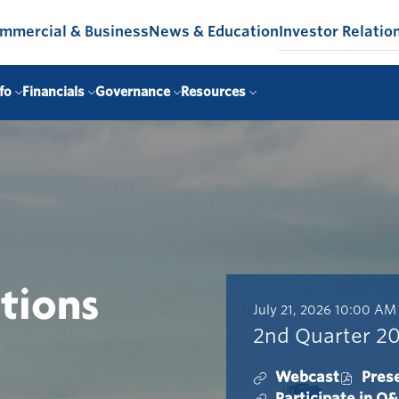
mmercial & Business
News & Education
Investor Relatio
fo
Financials
Governance
Resources
ations
D
T
July 21, 2026
10:00 AM
a
i
2nd Quarter 20
t
m
e
e
Webcast
Pres
:
:
2
O
Participate in Q