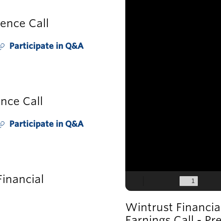
ence Call
Participate in Q&A
O
p
e
n
E
nce Call
v
e
Participate in Q&A
O
n
p
e
L
n
E
inancial
n
v
k
e
Wintrust Financia
n
O
Earnings Call - Pr