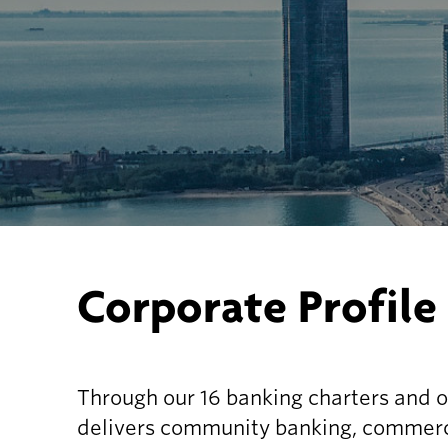
Corporate Profile
Through our 16 banking charters and o
delivers community banking, commerci