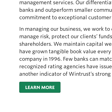
management services. Our differentia
banks and outperform smaller commun
commitment to exceptional customer s
In managing our business, we work to 
manage risk, protect our clients’ fund
shareholders. We maintain capital we
have grown tangible book value every 
company in 1996. Few banks can match 
recognized rating agencies have issue
another indicator of Wintrust’s strong 
LEARN MORE