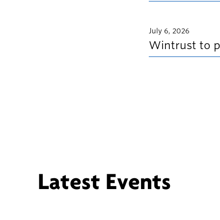
July 6, 2026
Wintrust to 
Latest Events