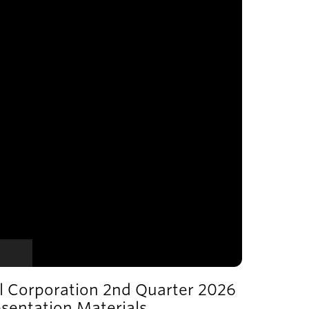
l Corporation 2nd Quarter 2026
esentation Materials