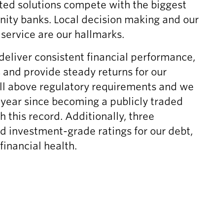
ted solutions compete with the biggest
g
e
e
ity banks. Local decision making and our
s
l
,
C
i
J
ervice are our hallmarks.
o
n
u
deliver consistent financial performance,
n
k
l
f
,
y
s and provide steady returns for our
e
J
2
ll above regulatory requirements and we
r
u
1
year since becoming a publicly traded
e
l
,
this record. Additionally, three
n
y
2
c
2
0
d investment-grade ratings for our debt,
e
1
2
financial health.
C
,
6
a
2
,
l
0
(
l
2
o
,
6
p
J
,
e