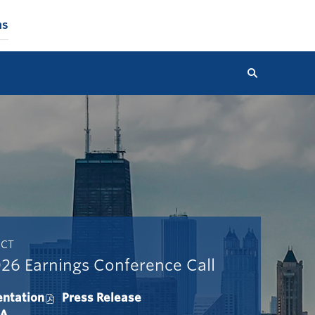
ns
Search
 CT
26 Earnings Conference Call
entation
Press Release
O
&A