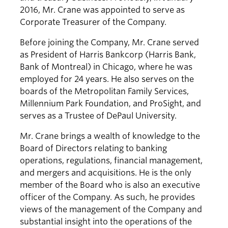
2016, Mr. Crane was appointed to serve as
Corporate Treasurer of the Company.
Before joining the Company, Mr. Crane served
as President of Harris Bankcorp (Harris Bank,
Bank of Montreal) in Chicago, where he was
employed for 24 years. He also serves on the
boards of the Metropolitan Family Services,
Millennium Park Foundation, and ProSight, and
serves as a Trustee of DePaul University.
Mr. Crane brings a wealth of knowledge to the
Board of Directors relating to banking
operations, regulations, financial management,
and mergers and acquisitions. He is the only
member of the Board who is also an executive
officer of the Company. As such, he provides
views of the management of the Company and
substantial insight into the operations of the