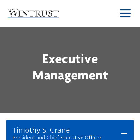
Executive
Management
Timothy S. Crane
President and Chief Executive Officer