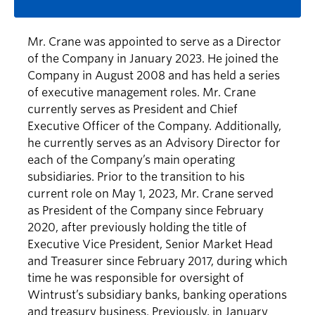
Mr. Crane was appointed to serve as a Director
of the Company in January 2023. He joined the
Company in August 2008 and has held a series
of executive management roles. Mr. Crane
currently serves as President and Chief
Executive Officer of the Company. Additionally,
he currently serves as an Advisory Director for
each of the Company’s main operating
subsidiaries. Prior to the transition to his
current role on May 1, 2023, Mr. Crane served
as President of the Company since February
2020, after previously holding the title of
Executive Vice President, Senior Market Head
and Treasurer since February 2017, during which
time he was responsible for oversight of
Wintrust’s subsidiary banks, banking operations
and treasury business. Previously, in January