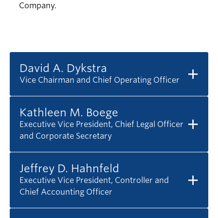
Company.
David A. Dykstra
Vice Chairman and Chief Operating Officer
Kathleen M. Boege
Executive Vice President, Chief Legal Officer
and Corporate Secretary
Jeffrey D. Hahnfeld
Executive Vice President, Controller and
Chief Accounting Officer