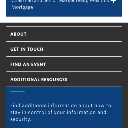
Chairman and Senior Market Head, Wealth &
Mortgage
ABOUT
GET IN TOUCH
FIND AN EVENT
ADDITIONAL RESOURCES
Find additional information about how to
stay in control of your information and
security.