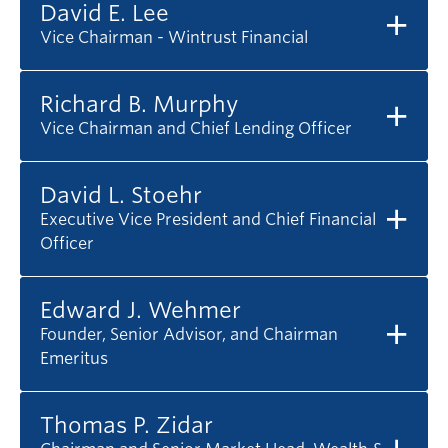
David E. Lee
Vice Chairman - Wintrust Financial
Richard B. Murphy
Vice Chairman and Chief Lending Officer
David L. Stoehr
Executive Vice President and Chief Financial
Officer
Edward J. Wehmer
Founder, Senior Advisor, and Chairman
Emeritus
Thomas P. Zidar