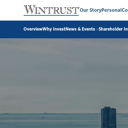
Our Story
Personal
Co
Overview
Why Invest
News & Events
Shareholder In