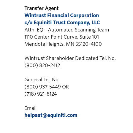
Transfer Agent
Wintrust Financial Corporation
c/o Equiniti Trust Company, LLC
Attn: EQ - Automated Scanning Team
1110 Center Point Curve, Suite 101
Mendota Heights, MN 55120-4100
Wintrust Shareholder Dedicated Tel. No.
(800) 820-2412
General Tel. No.
(800) 937-5449 OR
(718) 921-8124
Email
helpast@equiniti.com