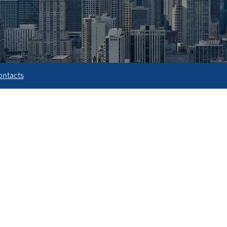
ontacts