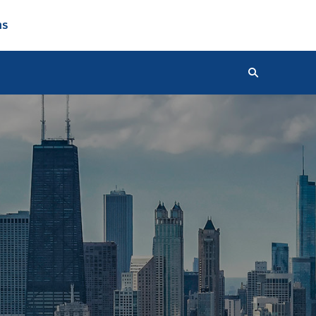
ns
Search