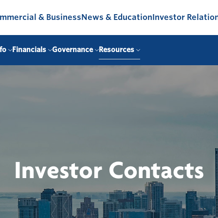
mmercial & Business
News & Education
Investor Relatio
fo
Financials
Governance
Resources
Investor Contacts