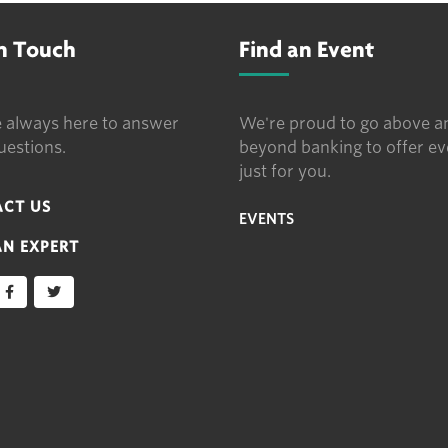
in Touch
Find an Event
 always here to answer
We're proud to go above a
uestions.
beyond banking to offer ev
just for you.
CT US
EVENTS
AN EXPERT