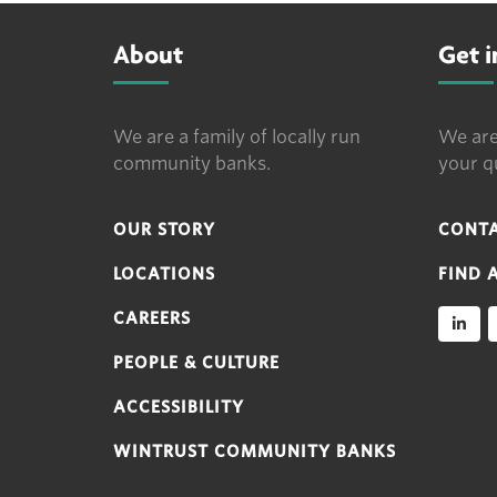
About
Get 
We are a family of locally run
We are
community banks.
your q
OUR STORY
CONTA
LOCATIONS
FIND 
CAREERS
PEOPLE & CULTURE
ACCESSIBILITY
WINTRUST COMMUNITY BANKS