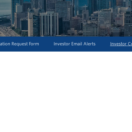
ation Request Form
Investor Email Alerts
Investor C