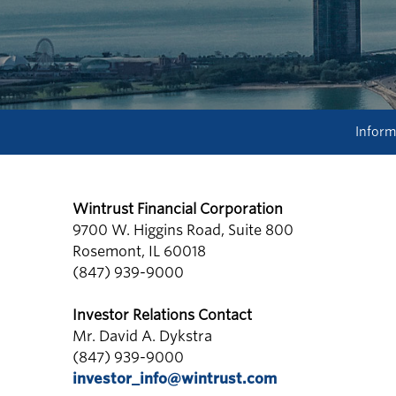
Inform
Wintrust Financial Corporation
9700 W. Higgins Road, Suite 800
Rosemont, IL 60018
(847) 939-9000
Investor Relations Contact
Mr. David A. Dykstra
(847) 939-9000
investor_info@wintrust.com