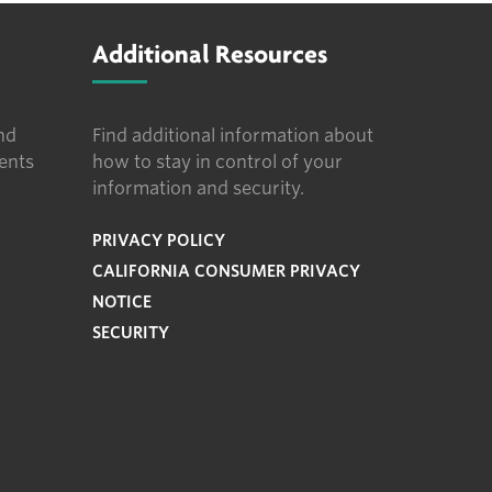
Additional Resources
nd
Find additional information about
ents
how to stay in control of your
information and security.
PRIVACY POLICY
CALIFORNIA CONSUMER PRIVACY
NOTICE
SECURITY